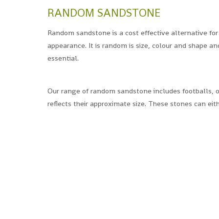
RANDOM SANDSTONE
Random sandstone is a cost effective alternative for
appearance. It is random is size, colour and shape an
essential.
Our range of random sandstone includes footballs, o
reflects their approximate size. These stones can eith