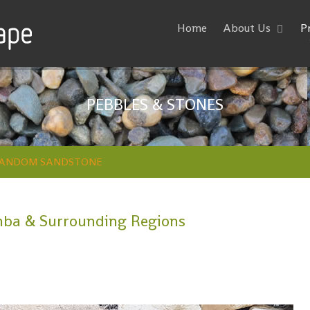
Home
About Us
P
PEBBLES & STONES
ANDOM SANDSTONE
ba & Surrounding Regions