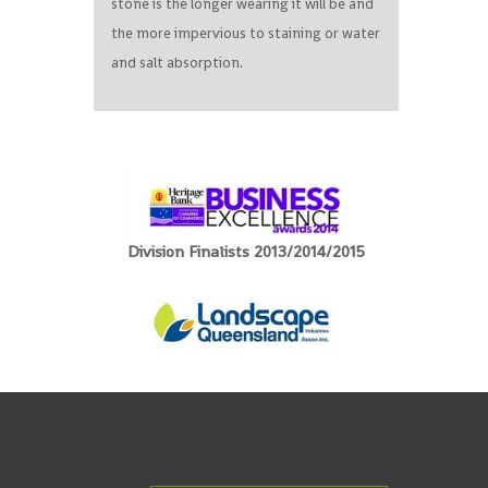
stone is the longer wearing it will be and
the more impervious to staining or water
and salt absorption.
Division Finalists 2013/2014/2015