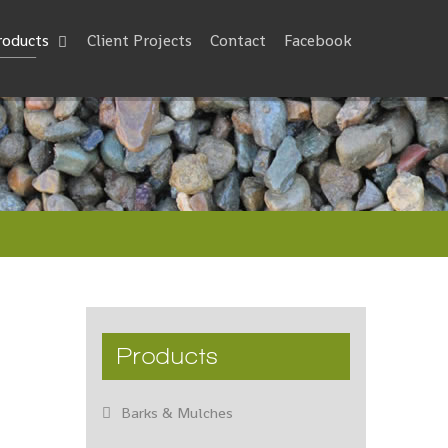
roducts
Client Projects
Contact
Facebook
Products
Barks & Mulches