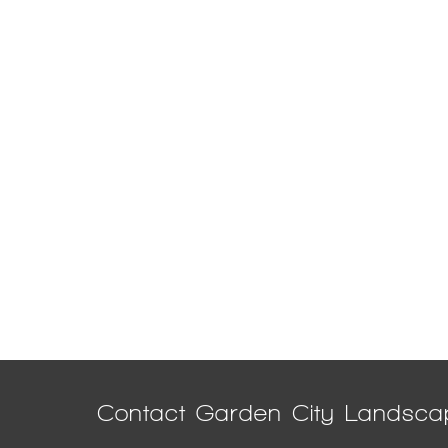
Contact Garden City Landsca