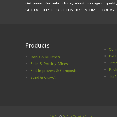
Get more information today about or range of quality
GET DOOR to DOOR DELIVERY ON TIME - TODAY!
Products
Ceme
Pebb
Barks & Mulches
Timb
Soils & Potting Mixes
Pavi
Soil Improvers & Composts
Turf
Sand & Gravel
Site By
On Time Marketing Group