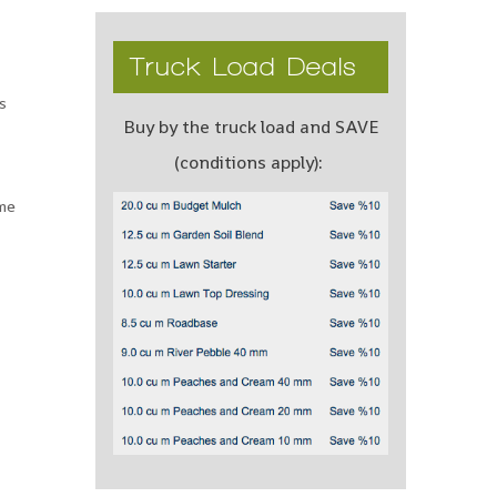
Truck Load Deals
s
Buy by the truck load and SAVE
(conditions apply):
ame