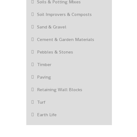
Soils & Potting Mixes
Soil Improvers & Composts
Sand & Gravel
Cement & Garden Materials
Pebbles & Stones
Timber
Paving
Retaining Wall Blocks
Turf
Earth Life