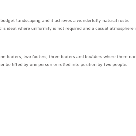
 budget landscaping and it achieves a wonderfully natural rustic
d is ideal where uniformity is not required and a casual atmosphere i
ne footers, two footers, three footers and boulders where there n
er be lifted by one person or rolled into position by two people.