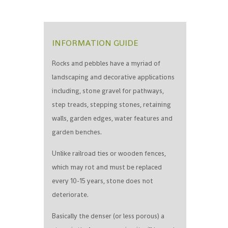
INFORMATION GUIDE
Rocks and pebbles have a myriad of
landscaping and decorative applications
including, stone gravel for pathways,
step treads, stepping stones, retaining
walls, garden edges, water features and
garden benches.
Unlike railroad ties or wooden fences,
which may rot and must be replaced
every 10-15 years, stone does not
deteriorate.
Basically the denser (or less porous) a