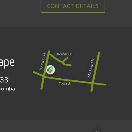
CONTACT DETAILS
933
woomba