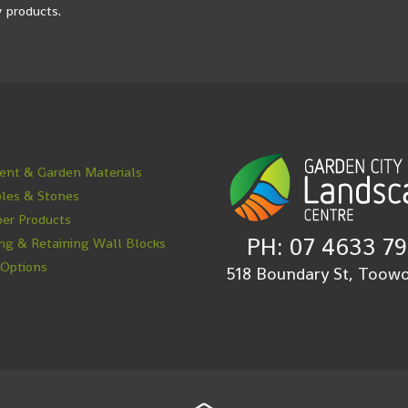
 products.
nt & Garden Materials
les & Stones
er Products
PH: 07 4633 7
ng & Retaining Wall Blocks
 Options
518 Boundary St, Too