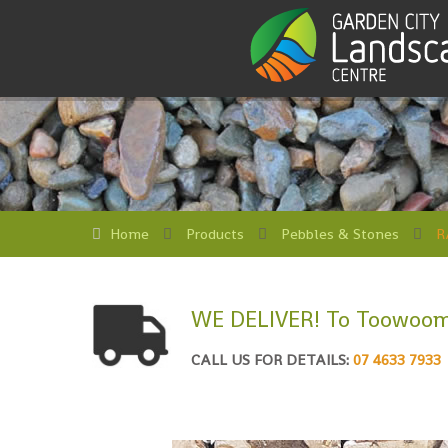
Home
Products
Pebbles & Stones
R
WE DELIVER! To Toowoom
CALL US FOR DETAILS:
07 4633 7933