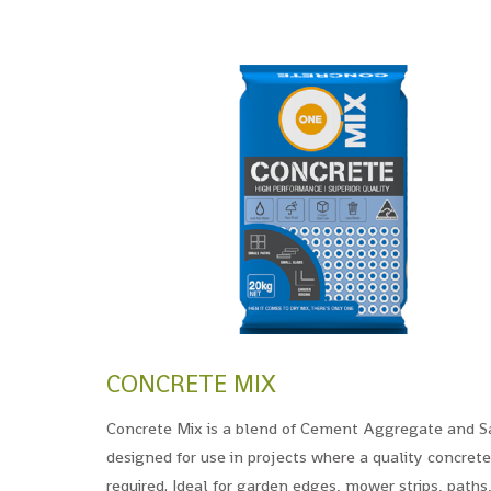
CONCRETE MIX
Concrete Mix is a blend of Cement Aggregate and S
designed for use in projects where a quality concrete
required. Ideal for garden edges, mower strips, paths