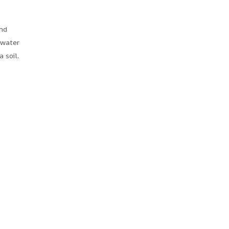
and
 water
a soil.