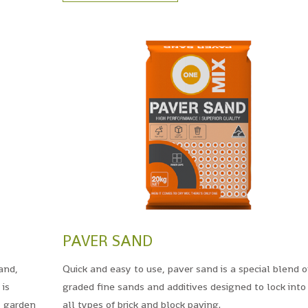
PAVER SAND
and,
Quick and easy to use, paver sand is a special blend o
 is
graded fine sands and additives designed to lock into
, garden
all types of brick and block paving.