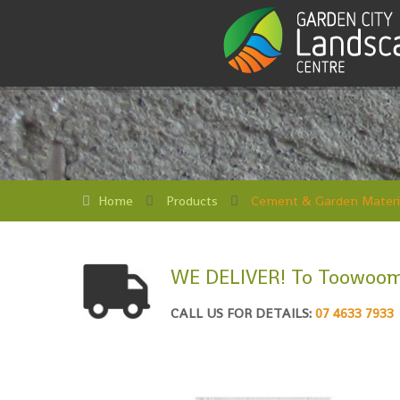
Home
Products
Cement & Garden Materi
WE DELIVER! To Toowoom
CALL US FOR DETAILS:
07 4633 7933