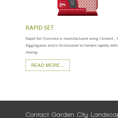
RAPID SET
Rapid Set Concrete is manufactured using Cement ,
Aggregates and is formulated to harden rapidly wit
mixing.
READ MORE ...
Contact Garden City Landsca