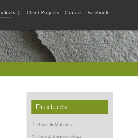
roducts
Client Projects
Contact
Facebook
Products
Barks & Mulches
Soils & Potting Mixes