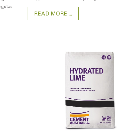
ergolas
READ MORE ...