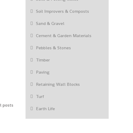
Soil Improvers & Composts
Sand & Gravel
Cement & Garden Materials
Pebbles & Stones
Timber
Paving
Retaining Wall Blocks
Turf
l posts
Earth Life