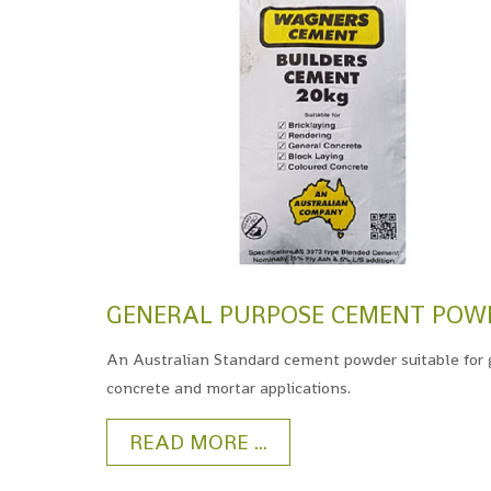
GENERAL PURPOSE CEMENT POW
An Australian Standard cement powder suitable for 
concrete and mortar applications.
READ MORE ...