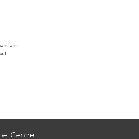
 Sand and
hout
pe Centre