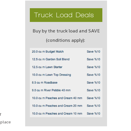
Truck Load Deals
Buy by the truck load and SAVE
(conditions apply):
f
 place