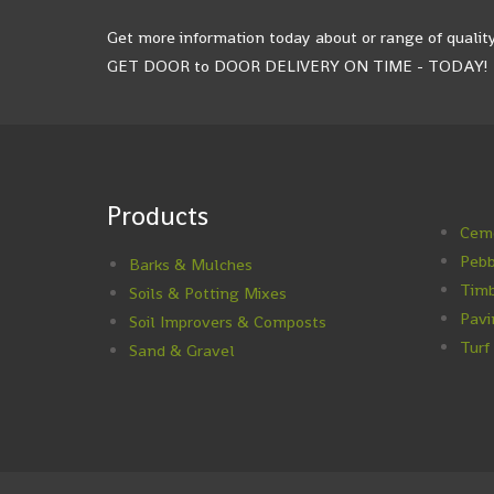
Get more information today about or range of quality
GET DOOR to DOOR DELIVERY ON TIME - TODAY!
Products
Ceme
Pebb
Barks & Mulches
Timb
Soils & Potting Mixes
Pavi
Soil Improvers & Composts
Turf
Sand & Gravel