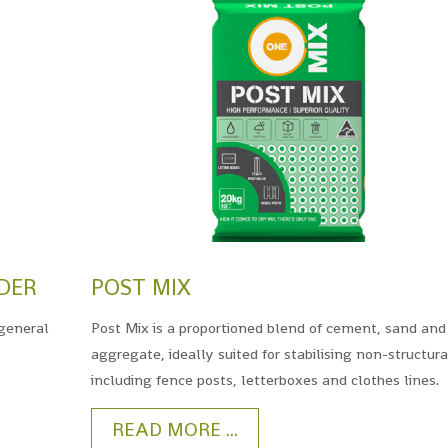
DER
POST MIX
general
Post Mix is a proportioned blend of cement, sand and
aggregate, ideally suited for stabilising non-structura
including fence posts, letterboxes and clothes lines.
READ MORE ...