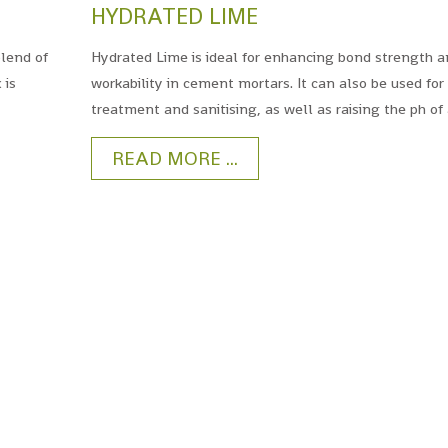
HYDRATED LIME
blend of
Hydrated Lime is ideal for enhancing bond strength 
 is
workability in cement mortars. It can also be used for
treatment and sanitising, as well as raising the ph of 
READ MORE ...