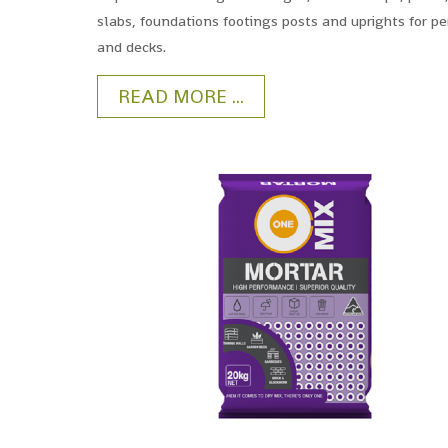
slabs, foundations footings posts and uprights for p
and decks.
READ MORE ...