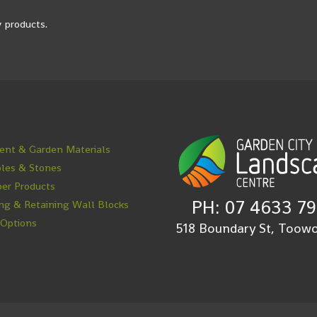
 products.
nt & Garden Materials
les & Stones
er Products
PH: 07 4633 7
ng & Retaining Wall Blocks
 Options
518 Boundary St, Too