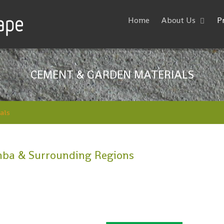
Home
About Us
P
CEMENT & GARDEN MATERIALS
als
ba & Surrounding Regions