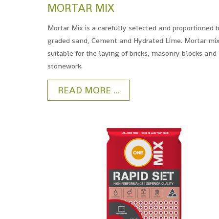
MORTAR MIX
Mortar Mix is a carefully selected and proportioned 
graded sand, Cement and Hydrated Lime. Mortar mix
suitable for the laying of bricks, masonry blocks and
stonework.
READ MORE ...