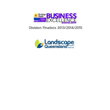
Division Finalists 2013/2014/2015