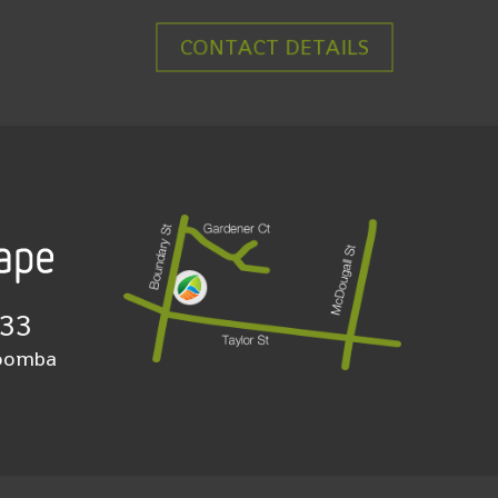
CONTACT DETAILS
933
woomba